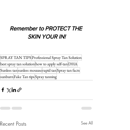
Remember to PROTECT THE 
SKIN YOUR IN!
SPRAY TAN TIPS
Professional Spray Tan Solution
best spray tan solution
how to apply self-tan
DHA
Sunless tan
sunless mouuse
rapid tan
Spray tan facts
sunburn
Fake Tan tips
Spray tanning
Recent Posts
See All