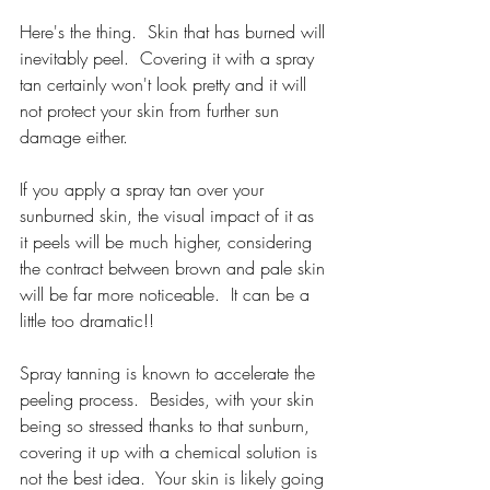
Here's the thing.  Skin that has burned will 
inevitably peel.  Covering it with a spray 
tan certainly won't look pretty and it will 
not protect your skin from further sun 
damage either.
If you apply a spray tan over your 
sunburned skin, the visual impact of it as 
it peels will be much higher, considering 
the contract between brown and pale skin 
will be far more noticeable.  It can be a 
little too dramatic!!
Spray tanning is known to accelerate the 
peeling process.  Besides, with your skin 
being so stressed thanks to that sunburn, 
covering it up with a chemical solution is 
not the best idea.  Your skin is likely going 