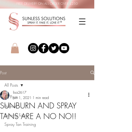
FREE DELIVERY ON ALL ORDER OVER £250
Post
All Posts
lisa2617
All Posts
Jun 1, 2021
1 min read
SUNBURN AND SPRAY
Advice
TANS ARE A NO NO!!
Tanning Facts
Spray Tan Training