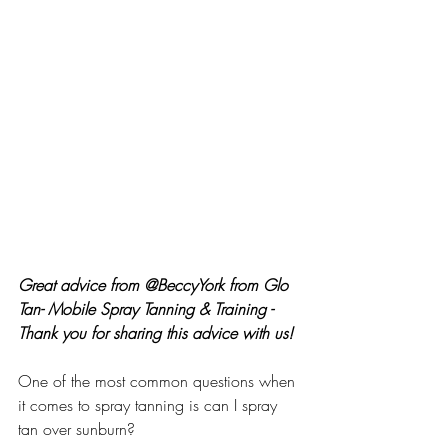
Great advice from @BeccyYork from Glo 
Tan- Mobile Spray Tanning & Training - 
Thank you for sharing this advice with us!
One of the most common questions when 
it comes to spray tanning is can I spray 
tan over sunburn?