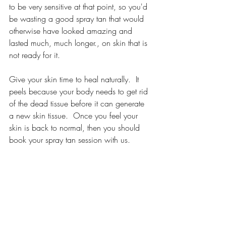
to be very sensitive at that point, so you'd 
be wasting a good spray tan that would 
otherwise have looked amazing and 
lasted much, much longer., on skin that is 
not ready for it.
Give your skin time to heal naturally.  It 
peels because your body needs to get rid 
of the dead tissue before it can generate 
a new skin tissue.  Once you feel your 
skin is back to normal, then you should 
book your spray tan session with us.