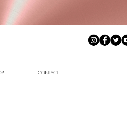
OP
CONTACT