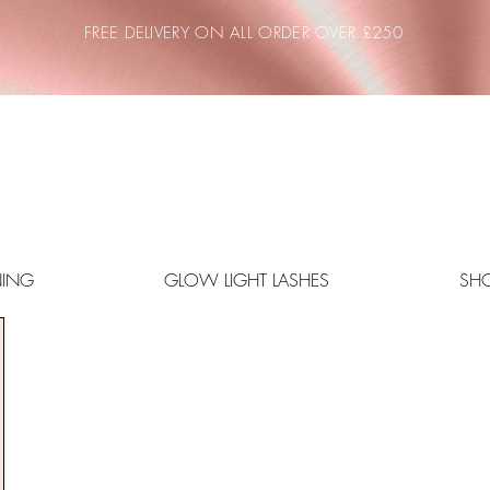
FREE DELIVERY ON ALL ORDER OVER £250
NING
GLOW LIGHT LASHES
SH