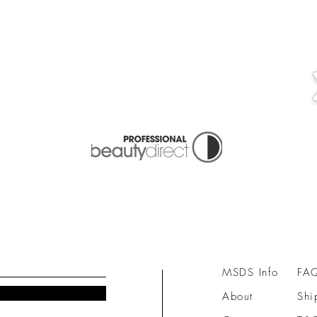
MSDS Info
FA
About
Shi