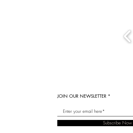
JOIN OUR NEWSLETTER
Subscribe Now