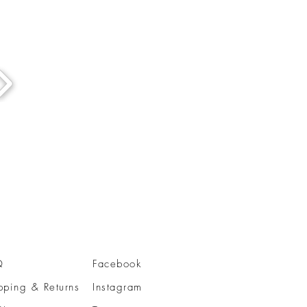
Q
Facebook
pping & Returns
Instagram