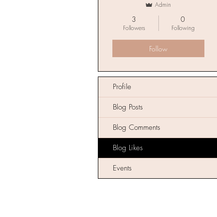
Admin
3
0
Followers
Following
Follow
Profile
Blog Posts
Blog Comments
Blog Likes
Events