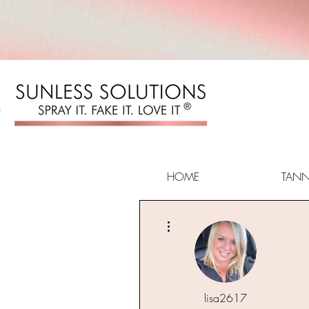
HOME
TAN
More actions
lisa2617