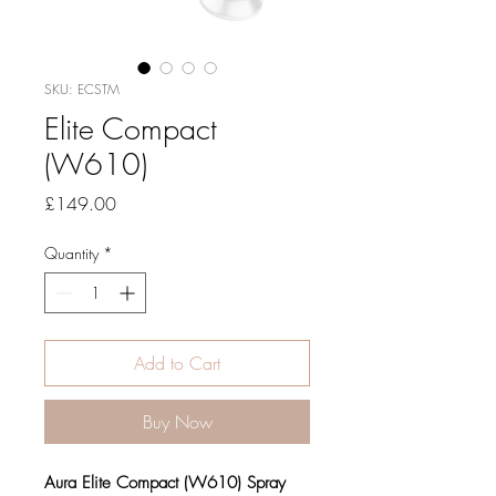
SKU: ECSTM
Elite Compact
(W610)
Price
£149.00
Quantity
*
Add to Cart
Buy Now
Aura Elite Compact (W610) Spray