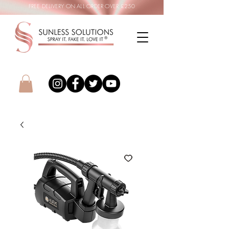
FREE DELIVERY ON ALL ORDER OVER £250