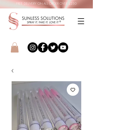
FREE DELIVERY ON ALL ORDER OVER £250