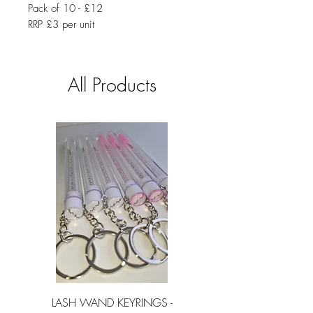
Pack of 10 - £12
RRP £3 per unit
All Products
LASH WAND KEYRINGS -
LASH SHAMPOO SI