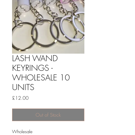
LASH WAND
KEYRINGS -
WHOLESALE 10
UNITS
Price
£12.00
Out of Stock
Wholesale